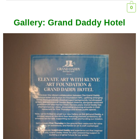
0
Gallery: Grand Daddy Hotel