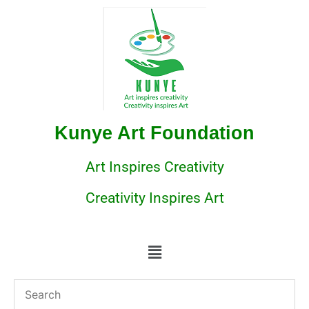
Kunye Art Foundation
Art Inspires Creativity
Creativity Inspires Art