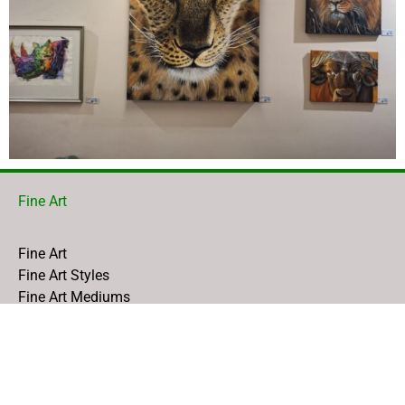
Fine Art
Fine Art
Fine Art Styles
Fine Art Mediums
Fine Art Gallery