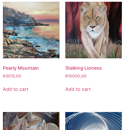
Pearly Mountain
Stalking Lioness
R
3015,00
R
10000,00
Add to cart
Add to cart