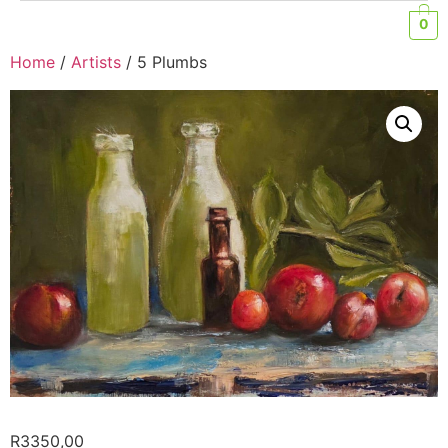
0
Home
/
Artists
/ 5 Plumbs
R
3350,00