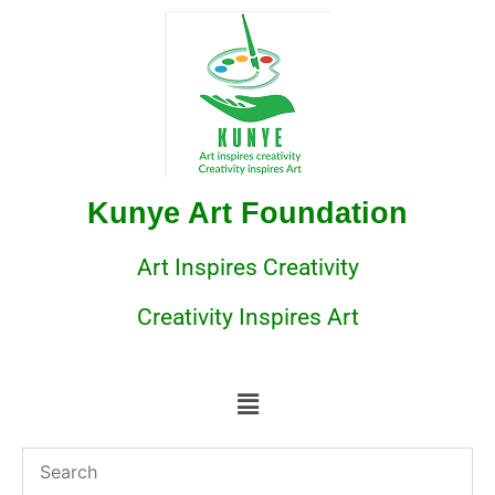
Kunye Art Foundation
Art Inspires Creativity
Creativity Inspires Art