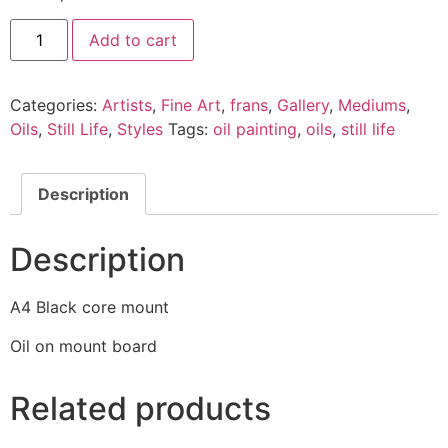
Add to cart
Categories:
Artists
,
Fine Art
,
frans
,
Gallery
,
Mediums
,
Oils
,
Still Life
,
Styles
Tags:
oil painting
,
oils
,
still life
Description
Description
A4 Black core mount
Oil on mount board
Related products