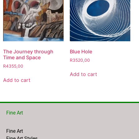
The Journey through
Blue Hole
Time and Space
R
3520,00
R
4355,00
Add to cart
Add to cart
Fine Art
Fine Art
Fine Art Styles