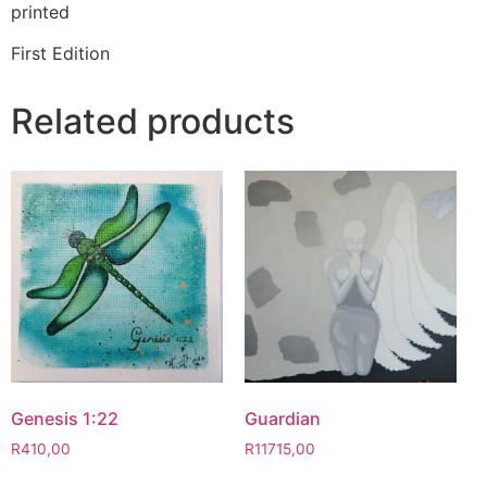
printed
First Edition
Related products
Genesis 1:22
Guardian
R
410,00
R
11715,00