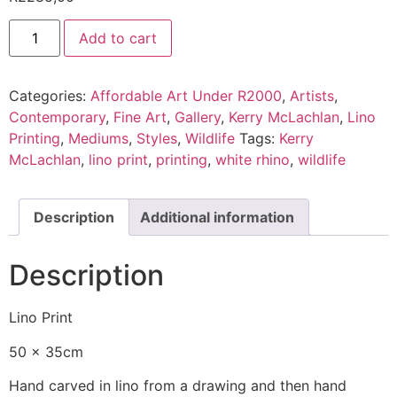
Add to cart
Categories:
Affordable Art Under R2000
,
Artists
,
Contemporary
,
Fine Art
,
Gallery
,
Kerry McLachlan
,
Lino
Printing
,
Mediums
,
Styles
,
Wildlife
Tags:
Kerry
McLachlan
,
lino print
,
printing
,
white rhino
,
wildlife
Description
Additional information
Description
Lino Print
50 x 35cm
Hand carved in lino from a drawing and then hand