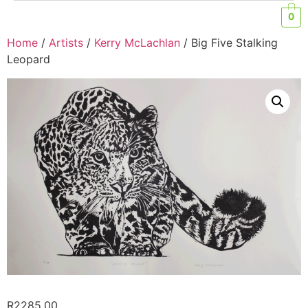
0
Home
/
Artists
/
Kerry McLachlan
/ Big Five Stalking
Leopard
R
2285,00