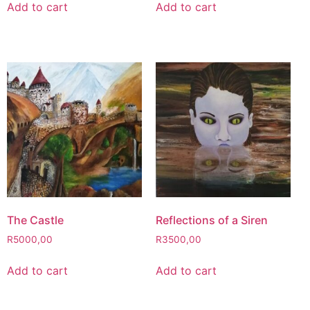
Add to cart
Add to cart
The Castle
Reflections of a Siren
R
5000,00
R
3500,00
Add to cart
Add to cart