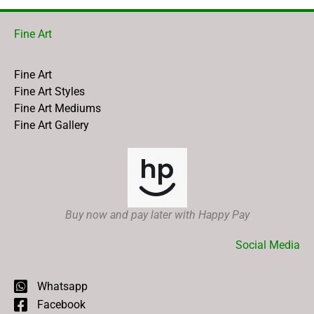
Fine Art
Fine Art
Fine Art Styles
Fine Art Mediums
Fine Art Gallery
Buy now and pay later with Happy Pay
Social Media
Whatsapp
Facebook