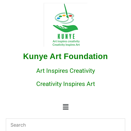
Kunye Art Foundation
Art Inspires Creativity
Creativity Inspires Art