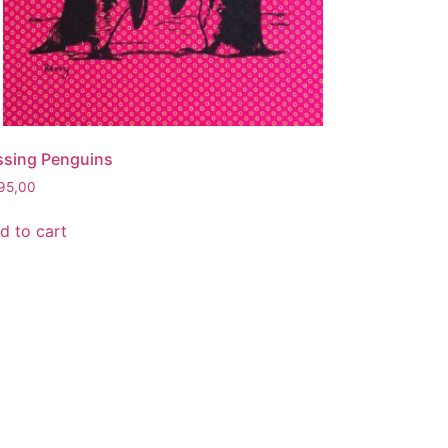
ssing Penguins
95,00
d to cart