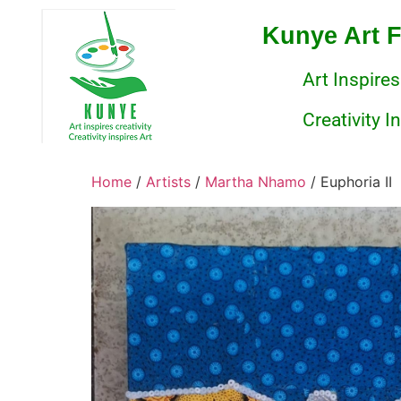
Kunye Art 
Art Inspires
Creativity I
Home
/
Artists
/
Martha Nhamo
/ Euphoria II