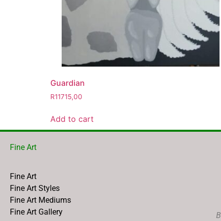
Guardian
R
11715,00
Add to cart
Fine Art
Fine Art
Fine Art Styles
Fine Art Mediums
Fine Art Gallery
B