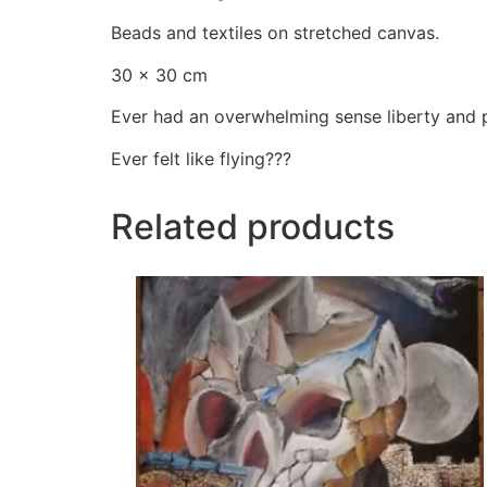
Beads and textiles on stretched canvas.
30 × 30 cm
Ever had an overwhelming sense liberty and p
Ever felt like flying???
Related products