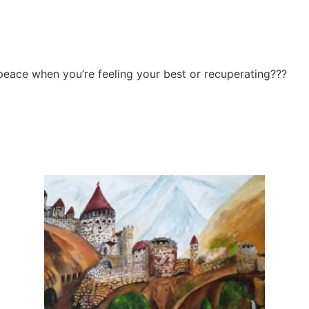
eace when you’re feeling your best or recuperating???