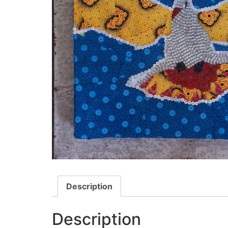
Description
Description