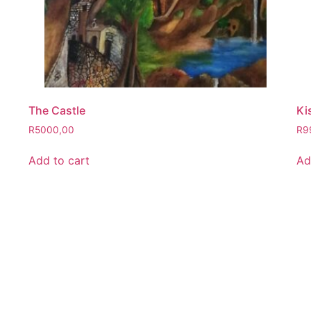
The Castle
Ki
R
5000,00
R
9
Add to cart
Ad