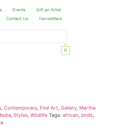
s
Events
Gift an Artist
Contact Us
Newsletters
0
s
,
Contemporary
,
Fine Art
,
Gallery
,
Martha
Media
,
Styles
,
Wildlife
Tags:
african
,
birds
,
ia