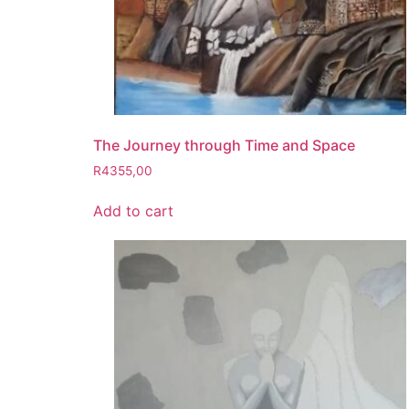
The Journey through Time and Space
R
4355,00
Add to cart