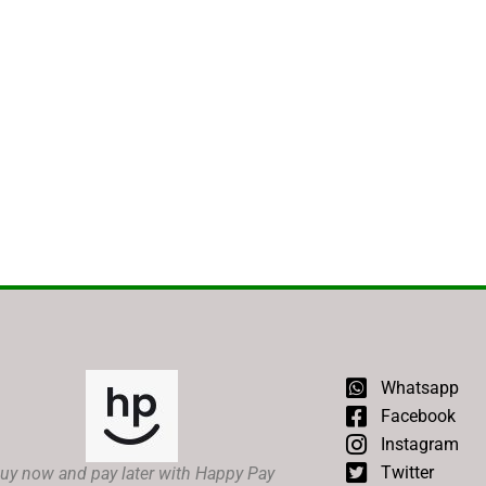
Whatsapp
Facebook
Instagram
Twitter
uy now and pay later with Happy Pay