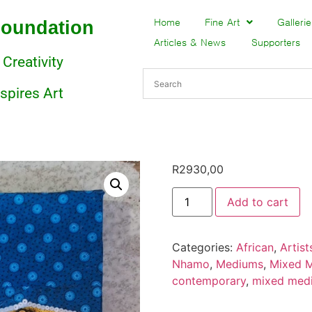
Foundation
Home
Fine Art
Gallerie
Articles & News
Supporters
 Creativity
nspires Art
R
2930,00
Add to cart
Categories:
African
,
Artist
Nhamo
,
Mediums
,
Mixed 
contemporary
,
mixed med