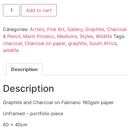
Add to cart
Categories:
Artists
,
Fine Art
,
Gallery
,
Graphite, Charcoal
& Pencil
,
Marili Prinsloo
,
Mediums
,
Styles
,
Wildlife
Tags:
charcoal
,
Charcoal on paper
,
graphite
,
South Africa
,
wildlife
Description
Description
Graphite and Charcoal on Fabriano 160gsm paper
Unframed – portfolio piece
60 x 40cm