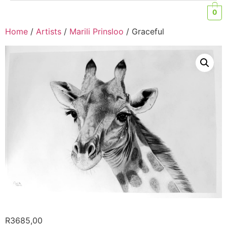
0
Home
/
Artists
/
Marili Prinsloo
/ Graceful
R
3685,00