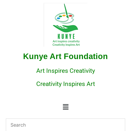
Kunye Art Foundation
Art Inspires Creativity
Creativity Inspires Art