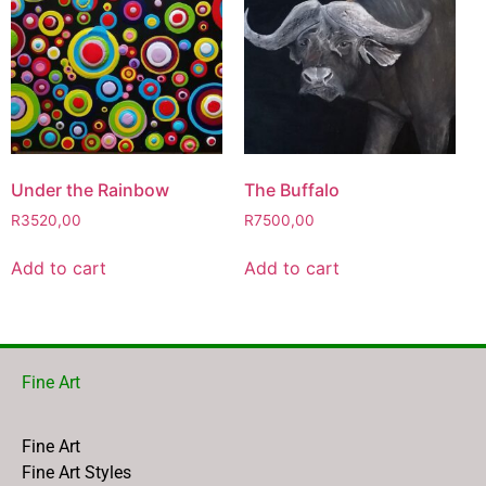
Under the Rainbow
The Buffalo
R
3520,00
R
7500,00
Add to cart
Add to cart
Fine Art
Fine Art
Fine Art Styles