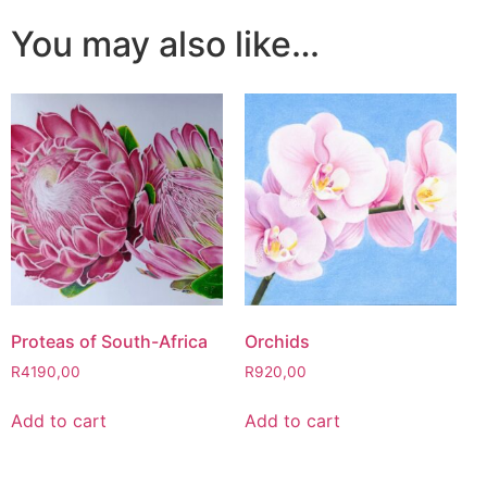
You may also like…
Proteas of South-Africa
Orchids
R
4190,00
R
920,00
Add to cart
Add to cart