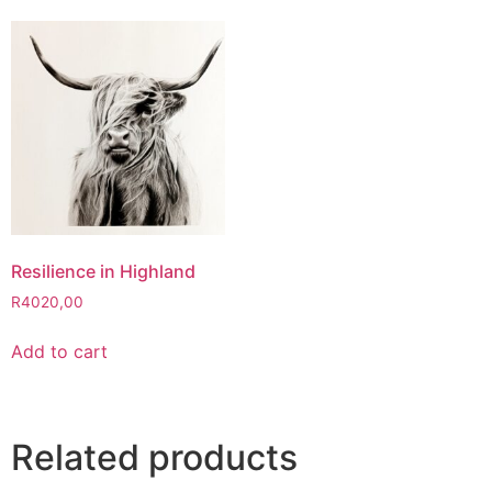
Resilience in Highland
R
4020,00
Add to cart
Related products