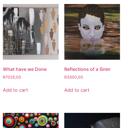
What have we Done
Reflections of a Siren
R
7025,00
R
3500,00
Add to cart
Add to cart