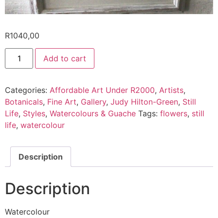
R
1040,00
Add to cart
Categories:
Affordable Art Under R2000
,
Artists
,
Botanicals
,
Fine Art
,
Gallery
,
Judy Hilton-Green
,
Still
Life
,
Styles
,
Watercolours & Guache
Tags:
flowers
,
still
life
,
watercolour
Description
Description
Watercolour