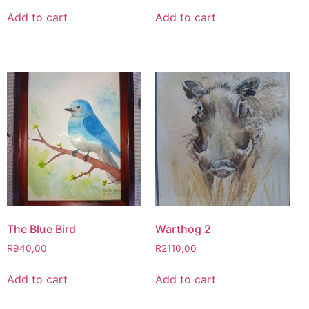
Add to cart
Add to cart
The Blue Bird
Warthog 2
R
940,00
R
2110,00
Add to cart
Add to cart