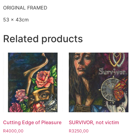
ORIGINAL FRAMED
53 x 43cm
Related products
Cutting Edge of Pleasure
SURVIVOR, not victim
R
4000,00
R
3250,00