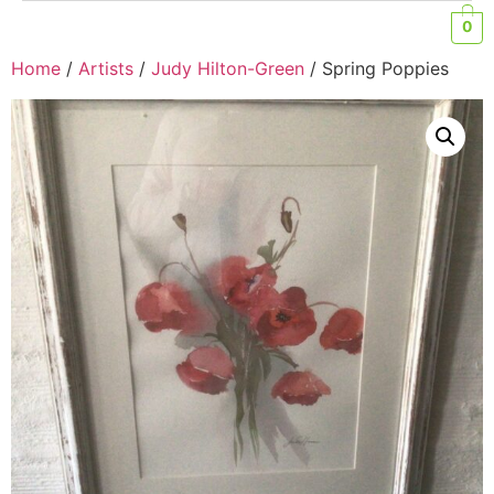
0
Home
/
Artists
/
Judy Hilton-Green
/ Spring Poppies