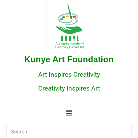
Kunye Art Foundation
Art Inspires Creativity
Creativity Inspires Art