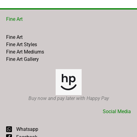
Fine Art
Fine Art
Fine Art Styles
Fine Art Mediums
Fine Art Gallery
Buy now and pay later with Happy Pay
Social Media
Whatsapp