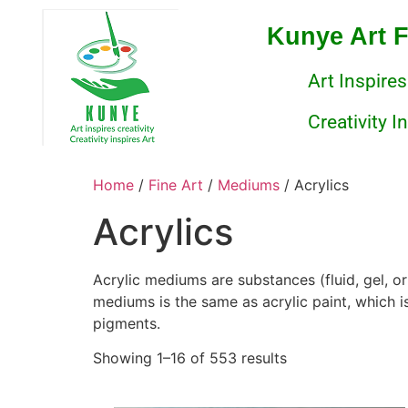
Kunye Art 
Art Inspires
Creativity I
Home
/
Fine Art
/
Mediums
/ Acrylics
Acrylics
Acrylic mediums are substances (fluid, gel, or
mediums is the same as acrylic paint, which is
pigments.
Showing 1–16 of 553 results