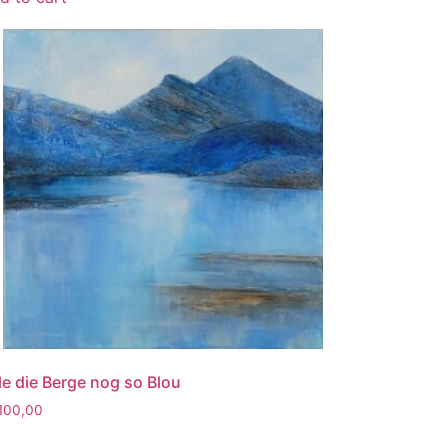
 le die Berge nog so Blou
100,00