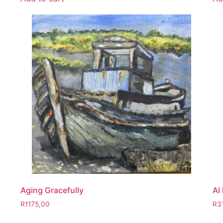
Aging Gracefully
Al
R
1175,00
R
3