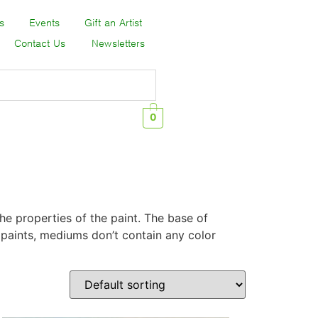
s
Events
Gift an Artist
Contact Us
Newsletters
0
the properties of the paint. The base of
e paints, mediums don’t contain any color