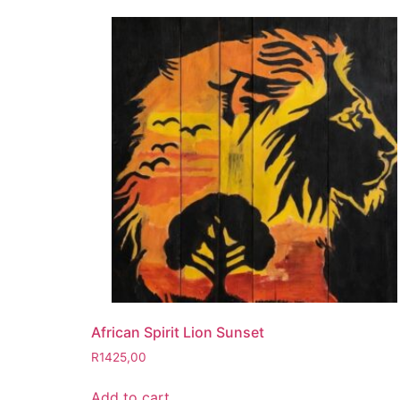
African Spirit Lion Sunset
R
1425,00
Add to cart