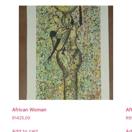
African Woman
Af
R
1425,00
R
9
Add to cart
Ad