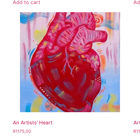
Add to cart
Ad
An Artists’ Heart
Ar
R
1175,00
R
1