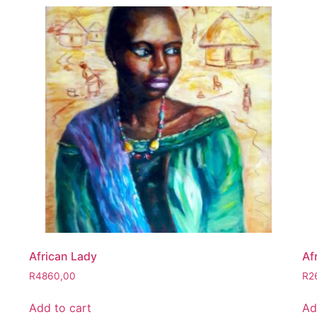
African Lady
Af
R
4860,00
R
2
Add to cart
Ad