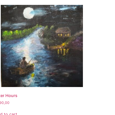
ter Hours
90,00
d to cart