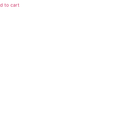
d to cart