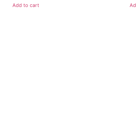
Add to cart
Ad