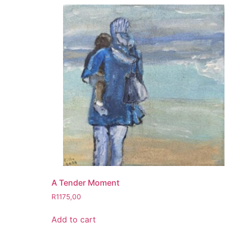
A Tender Moment
R
1175,00
Add to cart