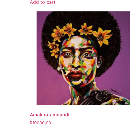
Add to cart
Amakha-amnandi
R
10000,00