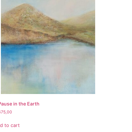
Pause in the Earth
675,00
d to cart