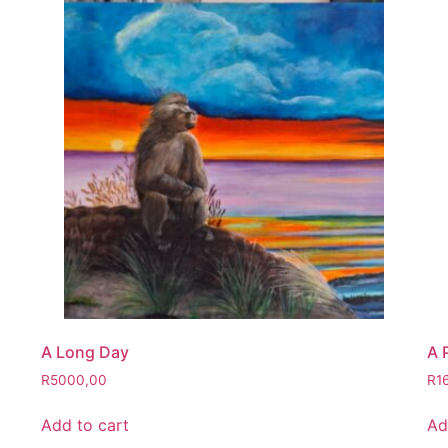
A Long Day
A 
R
5000,00
R
1
Add to cart
Ad