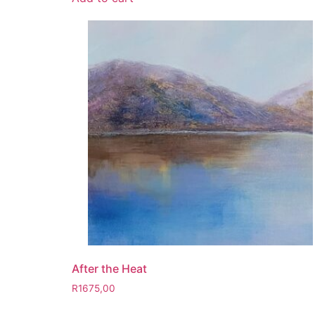
After the Heat
R
1675,00