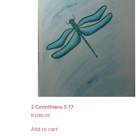
2 Corinthians 5:17
R
3285,00
Add to cart