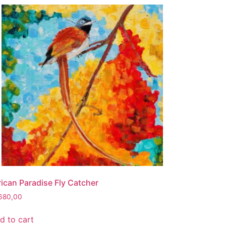
rican Paradise Fly Catcher
680,00
d to cart