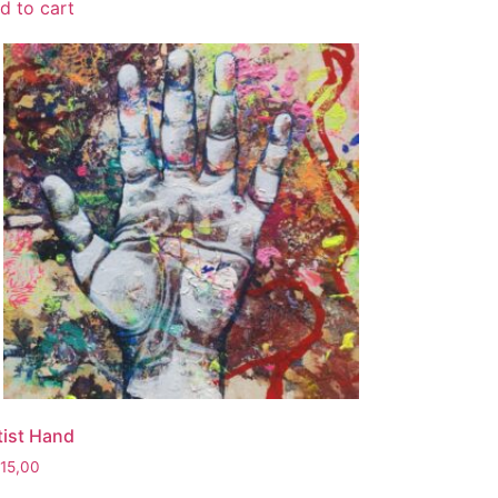
d to cart
tist Hand
115,00