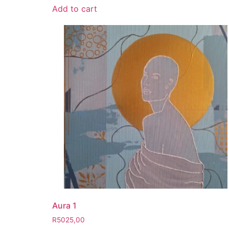
Add to cart
Aura 1
R
5025,00