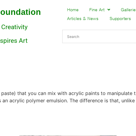
Foundation
Home
Fine Art
Gallerie
Articles & News
Supporters
 Creativity
nspires Art
 paste) that you can mix with acrylic paints to manipulate 
 an acrylic polymer emulsion. The difference is that, unlik