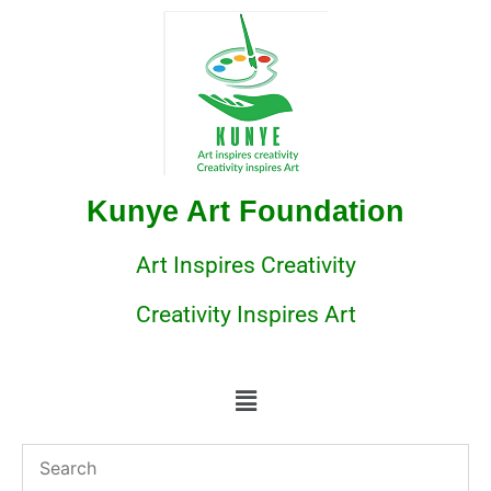
Kunye Art Foundation
Art Inspires Creativity
Creativity Inspires Art