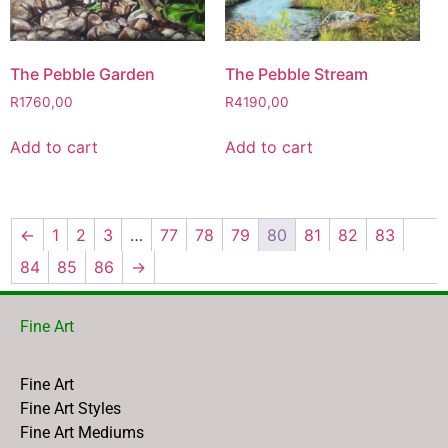
The Pebble Garden
The Pebble Stream
R
1760,00
R
4190,00
Add to cart
Add to cart
←
1
2
3
…
77
78
79
80
81
82
83
84
85
86
→
Fine Art
Fine Art
Fine Art Styles
Fine Art Mediums