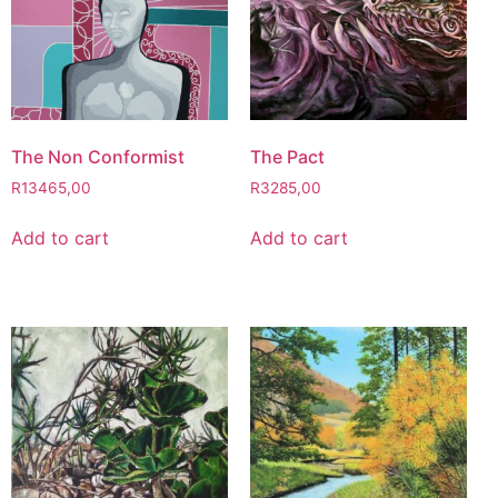
The Non Conformist
The Pact
R
13465,00
R
3285,00
Add to cart
Add to cart