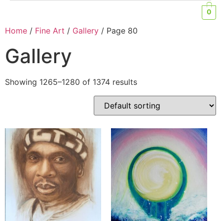
0
Home
/
Fine Art
/
Gallery
/ Page 80
Gallery
Showing 1265–1280 of 1374 results