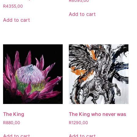
R
6095,00
R
4355,00
Add to cart
Add to cart
The King
The King who never was
R
880,00
R
1290,00
Add to cart
Add to cart