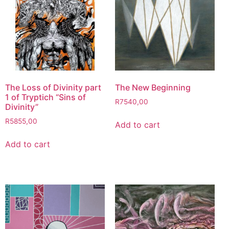
The Loss of Divinity part
The New Beginning
1 of Tryptich “Sins of
R
7540,00
Divinity”
R
5855,00
Add to cart
Add to cart