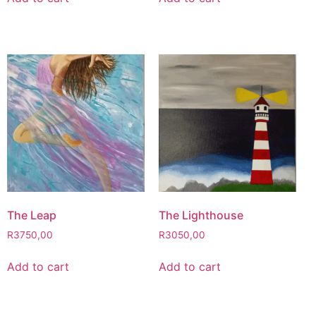
The Leap
The Lighthouse
R
3750,00
R
3050,00
Add to cart
Add to cart