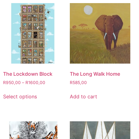
The Lockdown Block
The Long Walk Home
R
950,00
–
R
1600,00
R
585,00
Select options
Add to cart