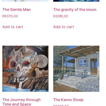
The Gentle Man
The gravity of the moon
R
9370,00
R
2285,00
Add to cart
Add to cart
The Journey through
The Karoo Stoep
Time and Space