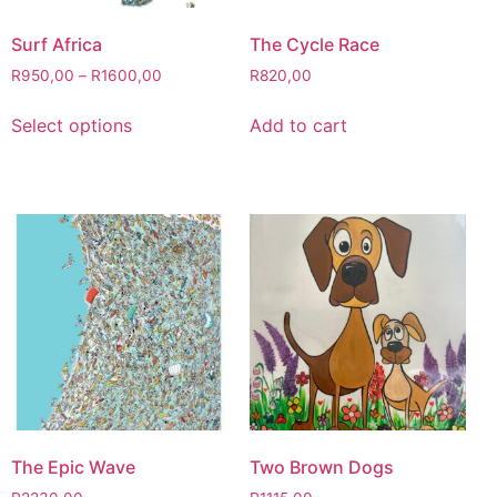
Surf Africa
The Cycle Race
R
950,00
–
R
1600,00
R
820,00
Select options
Add to cart
The Epic Wave
Two Brown Dogs