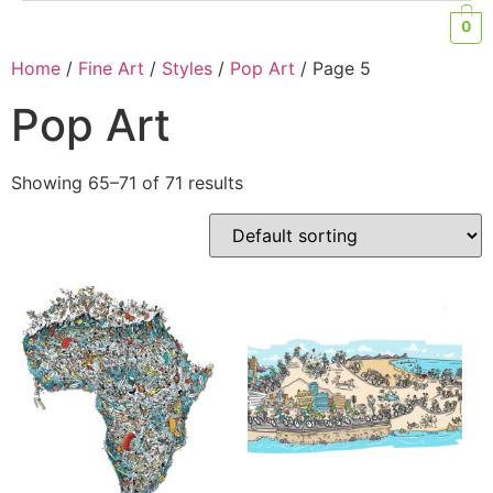
0
Home
/
Fine Art
/
Styles
/
Pop Art
/ Page 5
Pop Art
Showing 65–71 of 71 results