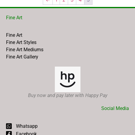
Fine Art
Fine Art
Fine Art Styles
Fine Art Mediums
Fine Art Gallery
Buy now and pay later with Happy Pay
Social Media
Whatsapp
Facebook