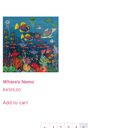
Where’s Nemo
R
4105,00
Add to cart
←
1
2
3
4
5