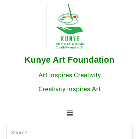
Kunye Art Foundation
Art Inspires Creativity
Creativity Inspires Art