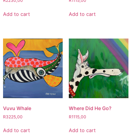
R
2230,00
R
1115,00
Add to cart
Add to cart
Vuvu Whale
Where Did He Go?
R
3225,00
R
1115,00
Add to cart
Add to cart