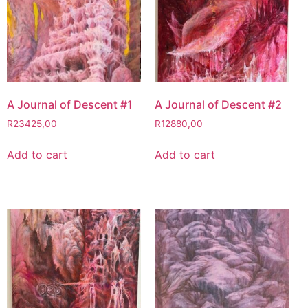
A Journal of Descent #1
A Journal of Descent #2
R
23425,00
R
12880,00
Add to cart
Add to cart