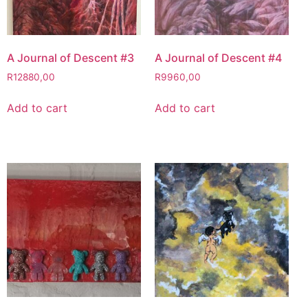
A Journal of Descent #3
A Journal of Descent #4
R
12880,00
R
9960,00
Add to cart
Add to cart