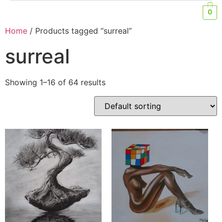
0
Home
/ Products tagged “surreal”
surreal
Showing 1–16 of 64 results