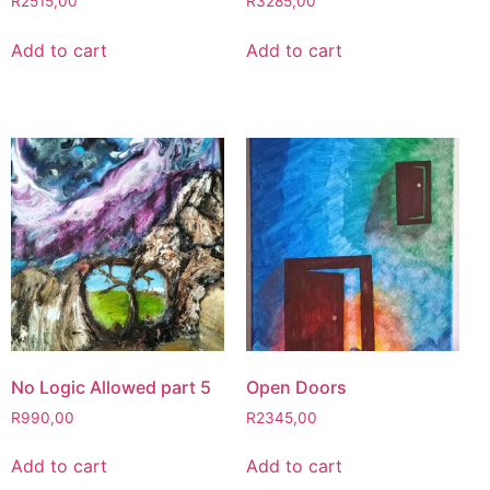
R
2515,00
R
3285,00
Add to cart
Add to cart
No Logic Allowed part 5
Open Doors
R
990,00
R
2345,00
Add to cart
Add to cart