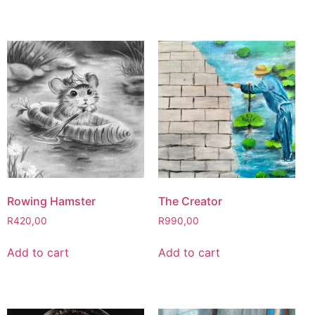
Rowing Hamster
The Creator
R
420,00
R
990,00
Add to cart
Add to cart