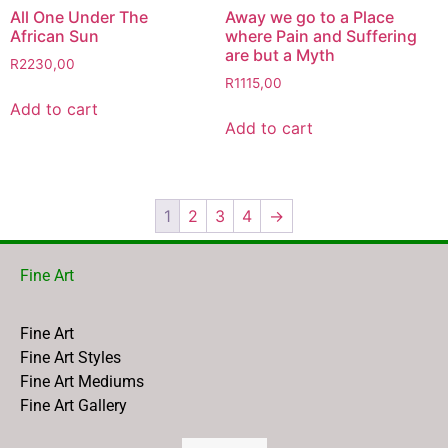
All One Under The
Away we go to a Place
African Sun
where Pain and Suffering
are but a Myth
R
2230,00
R
1115,00
Add to cart
Add to cart
1
2
3
4
→
Fine Art
Fine Art
Fine Art Styles
Fine Art Mediums
Fine Art Gallery