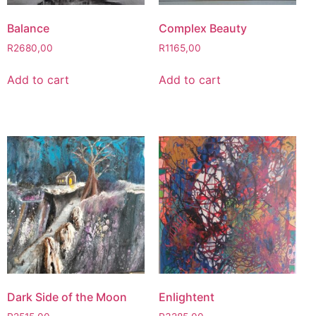
Balance
Complex Beauty
R
2680,00
R
1165,00
Add to cart
Add to cart
Dark Side of the Moon
Enlightent