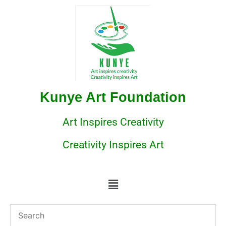
Kunye Art Foundation
Art Inspires Creativity
Creativity Inspires Art