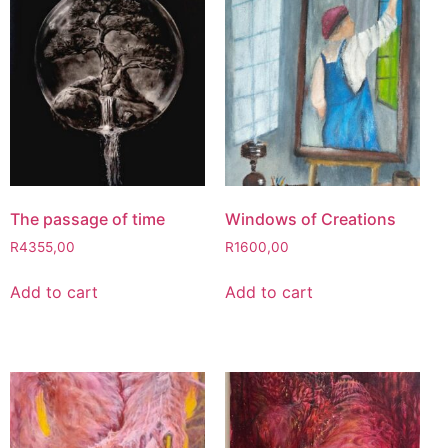
The passage of time
Windows of Creations
R
4355,00
R
1600,00
Add to cart
Add to cart