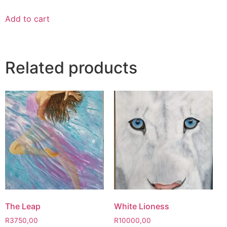
Add to cart
Related products
The Leap
White Lioness
R
3750,00
R
10000,00