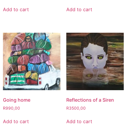
Add to cart
Add to cart
Going home
Reflections of a Siren
R
990,00
R
3500,00
Add to cart
Add to cart