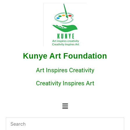
Kunye Art Foundation
Art Inspires Creativity
Creativity Inspires Art