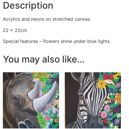
Description
Acrylics and neons on stretched canvas
22 x 22cm
Special features – flowers shine under blue lights
You may also like…