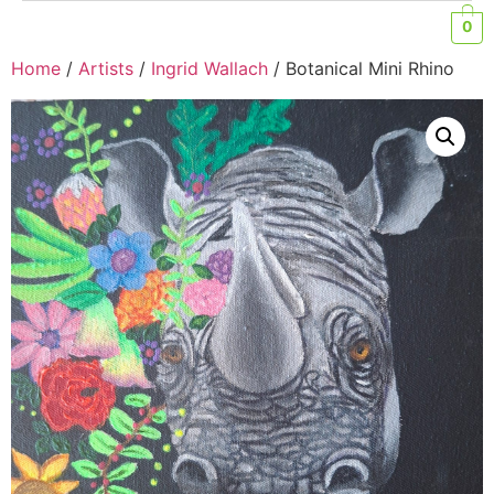
0
Home
/
Artists
/
Ingrid Wallach
/ Botanical Mini Rhino