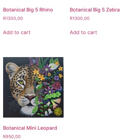
Botanical Big 5 Rhino
Botanical Big 5 Zebra
R
1300,00
R
1300,00
Add to cart
Add to cart
Botanical Mini Leopard
R
950,00