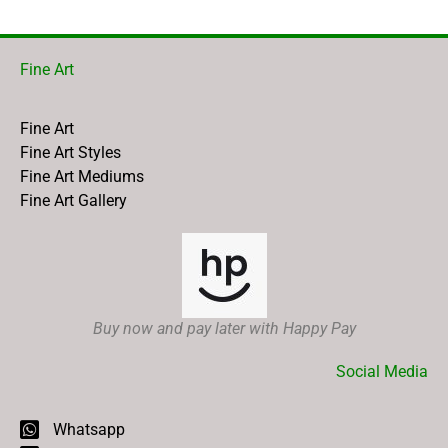
Fine Art
Fine Art
Fine Art Styles
Fine Art Mediums
Fine Art Gallery
Buy now and pay later with Happy Pay
Social Media
Whatsapp