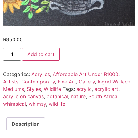
R
950,00
Add to cart
Categories:
Acrylics
,
Affordable Art Under R1000
,
Artists
,
Contemporary
,
Fine Art
,
Gallery
,
Ingrid Wallach
,
Mediums
,
Styles
,
Wildlife
Tags:
acrylic
,
acrylic art
,
acrylic on canvas
,
botanical
,
nature
,
South Africa
,
whimsical
,
whimsy
,
wildlife
Description