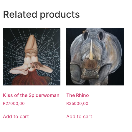
Related products
Kiss of the Spiderwoman
The Rhino
R
27000,00
R
35000,00
Add to cart
Add to cart