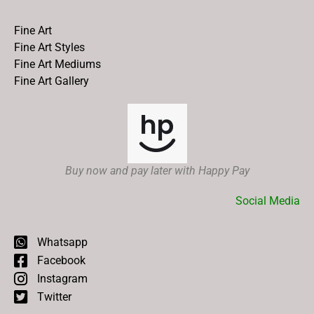
Fine Art
Fine Art Styles
Fine Art Mediums
Fine Art Gallery
Buy now and pay later with Happy Pay
Social Media
Whatsapp
Facebook
Instagram
Twitter