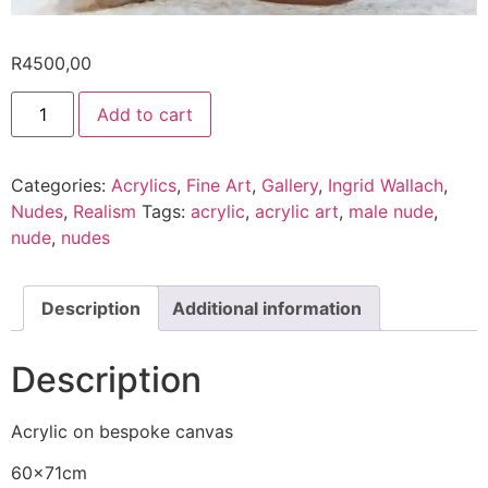
R
4500,00
Add to cart
Categories:
Acrylics
,
Fine Art
,
Gallery
,
Ingrid Wallach
,
Nudes
,
Realism
Tags:
acrylic
,
acrylic art
,
male nude
,
nude
,
nudes
Description
Additional information
Description
Acrylic on bespoke canvas
60x71cm