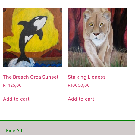
The Breach Orca Sunset
Stalking Lioness
R
1425,00
R
10000,00
Add to cart
Add to cart
Fine Art