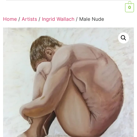
0
Home
/
Artists
/
Ingrid Wallach
/ Male Nude