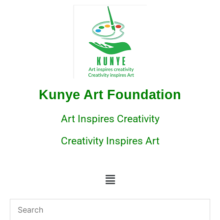
Kunye Art Foundation
Art Inspires Creativity
Creativity Inspires Art