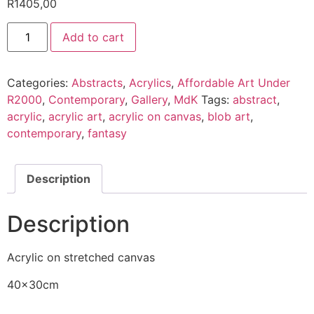
R
1405,00
Add to cart
Categories:
Abstracts
,
Acrylics
,
Affordable Art Under
R2000
,
Contemporary
,
Gallery
,
MdK
Tags:
abstract
,
acrylic
,
acrylic art
,
acrylic on canvas
,
blob art
,
contemporary
,
fantasy
Description
Description
Acrylic on stretched canvas
40x30cm