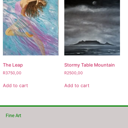
The Leap
Stormy Table Mountain
R
3750,00
R
2500,00
Add to cart
Add to cart
Fine Art