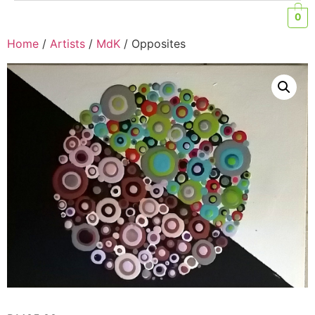
0
Home
/
Artists
/
MdK
/ Opposites