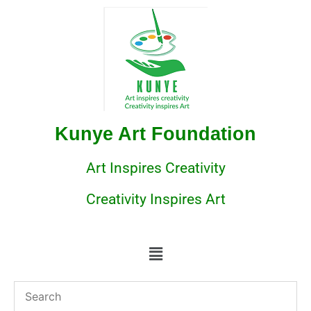
Kunye Art Foundation
Art Inspires Creativity
Creativity Inspires Art