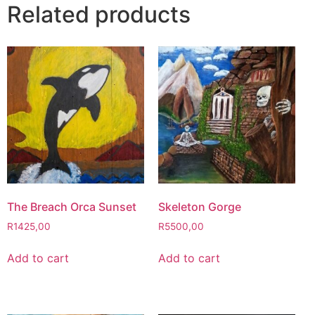
Related products
The Breach Orca Sunset
Skeleton Gorge
R
1425,00
R
5500,00
Add to cart
Add to cart